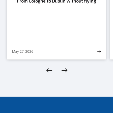
From Cologne to Dublin without flying
May 27, 2026