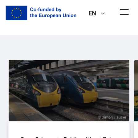
EN
© Simon Hauser