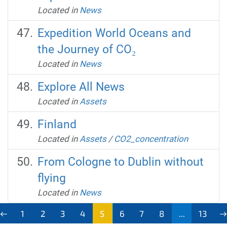
Located in
News
Expedition World Oceans and
the Journey of CO₂
Located in
News
Explore All News
Located in
Assets
Finland
Located in
Assets
/
CO2_concentration
From Cologne to Dublin without
flying
Located in
News
1
2
3
4
5
6
7
8
...
13