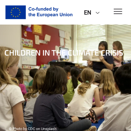
EN
CHILDREN IN THE CLIMATE CRISIS
© Photo by CDC on Unsplash