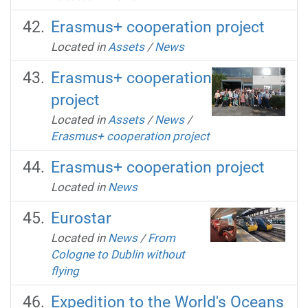
Erasmus+ cooperation project
Located in
Assets
/
News
Erasmus+ cooperation
project
Located in
Assets
/
News
/
Erasmus+ cooperation project
Erasmus+ cooperation project
Located in
News
Eurostar
Located in
News
/
From
Cologne to Dublin without
flying
Expedition to the World's Oceans