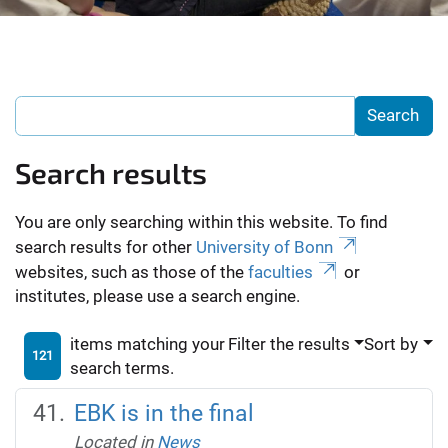
Search results
You are only searching within this website. To find
search results for other
University of Bonn
websites, such as those of the
faculties
or
institutes, please use a search engine.
items matching your
Filter the results
Sort by
121
search terms.
EBK is in the final
Located in
News